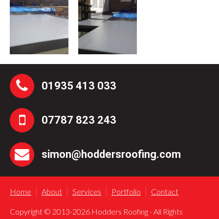
01935 413 033
07787 823 243
simon@hoddersroofing.com
Home
About
Services
Portfolio
Contact
Copyright © 2013-2026 Hodders Roofing - All Rights