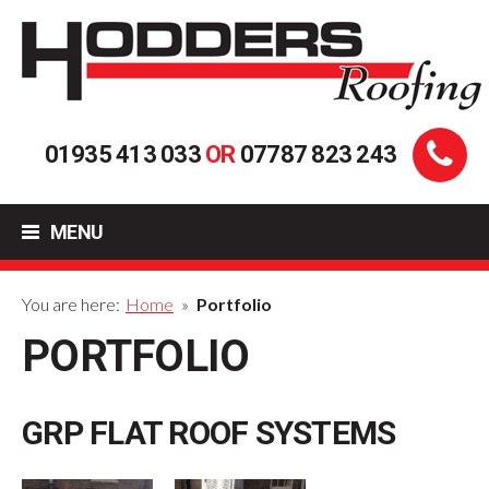
01935 413 033
OR
07787 823 243
MENU
You are here:
Home
»
Portfolio
PORTFOLIO
GRP FLAT ROOF SYSTEMS